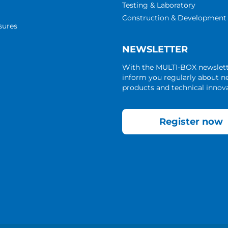
Testing & Laboratory
Construction & Development
sures
NEWSLETTER
With the MULTI-BOX newslet
inform you regularly about 
products and technical innova
Register now