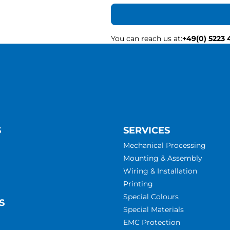
You can reach us at
:
+49(0) 5223 
S
SERVICES
Mechanical Processing
Mounting & Assembly
Wiring & Installation
Printing
Special Colours
S
Special Materials
EMC Protection