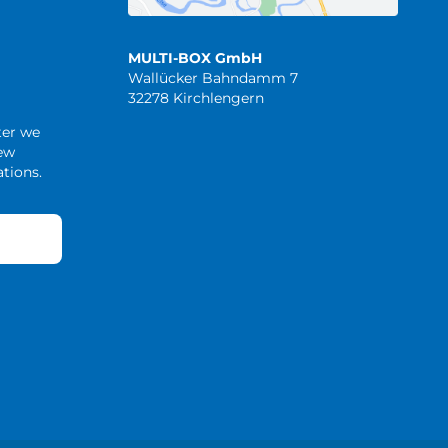
MULTI-BOX GmbH
Wallücker Bahndamm 7
32278 Kirchlengern
ter we
new
tions.