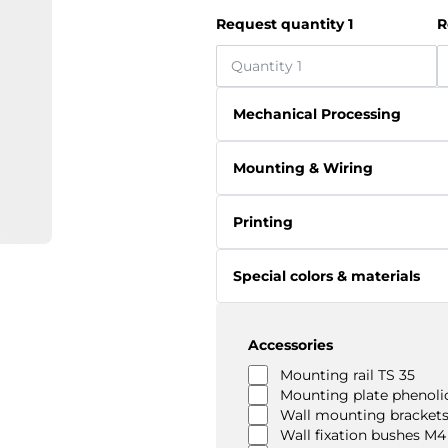
Request quantity 1
R
Mechanical Processing
Mounting & Wiring
Printing
Special colors & materials
Accessories
Mounting rail TS 35
Mounting plate phenolic
Wall mounting brackets
Wall fixation bushes M4 