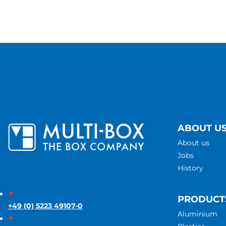
ABOUT U
About us
Jobs
History
PRODUCT
+49 (0) 5223 49107-0
Aluminium