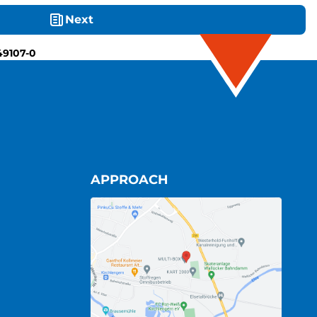
Next
49107-0
APPROACH