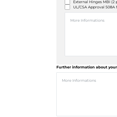
External Hinges MBI (2 
UL/CSA Approval 508A NI
Further information about your