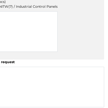
pcs)
TW(7) / Industrial Control Panels
 request