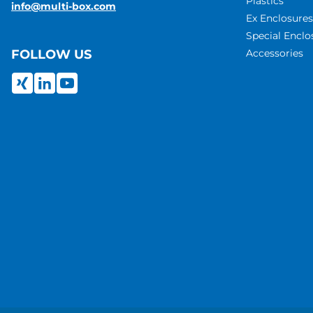
Plastics
info@multi-box.com
Ex Enclosures
Special Enclo
Accessories
FOLLOW US