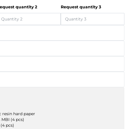
equest quantity 2
Request quantity 3
 resin hard paper
 MBI (4 pcs)
(4 pcs)