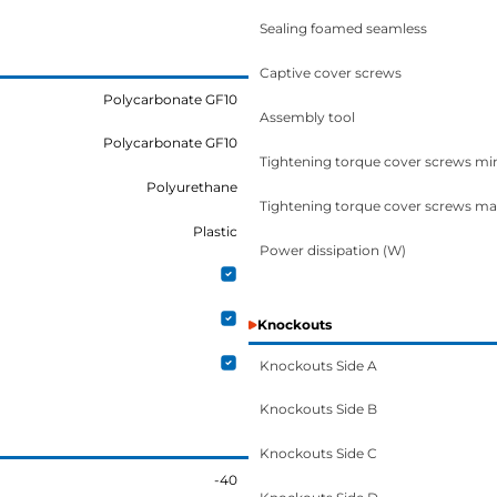
Sealing foamed seamless
Captive cover screws
Polycarbonate GF10
Assembly tool
Polycarbonate GF10
Tightening torque cover screws mi
Polyurethane
Tightening torque cover screws ma
Plastic
Power dissipation (W)
Knockouts
Knockouts Side A
Knockouts Side B
Knockouts Side C
-40