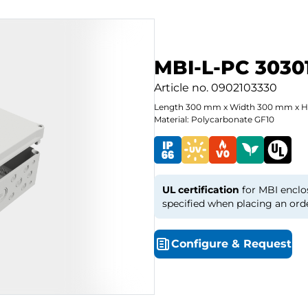
MBI-L-PC 3030
Article no.
0902103330
Length
300
mm
x
Width
300
mm
x
H
Material: Polycarbonate GF10
UL certification
for MBI enclo
specified when placing an ord
Configure
&
Request