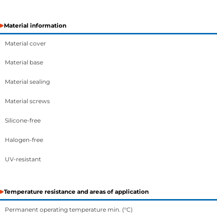
Material information
Material cover
Material base
Material sealing
Material screws
Silicone-free
Halogen-free
UV-resistant
Temperature resistance and areas of application
Permanent operating temperature min. (°C)