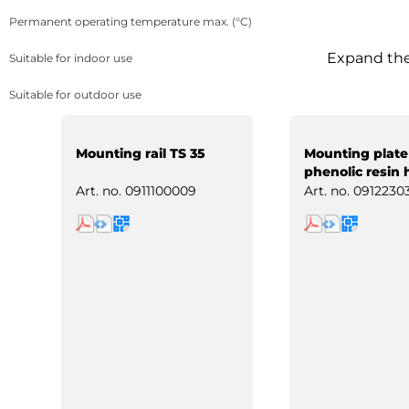
Permanent operating temperature max. (°C)
Expand the 
Suitable for indoor use
Suitable for outdoor use
Mounting rail TS 35
Mounting plate
phenolic resin 
paper
Art. no.
0911100009
Art. no.
0912230