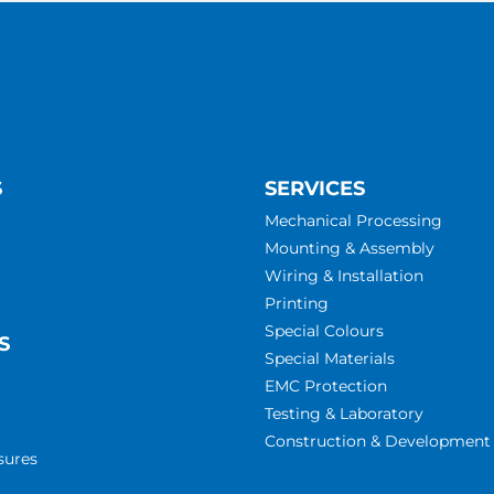
S
SERVICES
Mechanical Processing
Mounting & Assembly
Wiring & Installation
Printing
Special Colours
S
Special Materials
EMC Protection
Testing & Laboratory
Construction & Development
sures