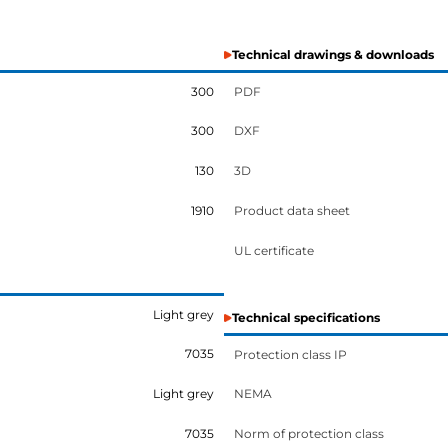
Technical drawings & downloads
300
PDF
300
DXF
130
3D
1910
Product data sheet
UL certificate
Light grey
Technical specifications
7035
Protection class IP
Light grey
NEMA
7035
Norm of protection class