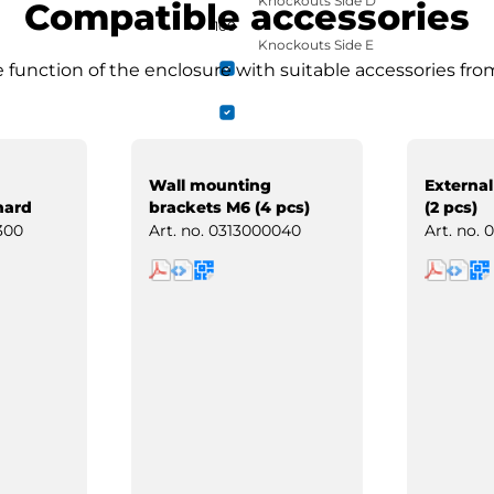
Knockouts Side D
Compatible accessories
100
Knockouts Side E
function of the enclosure with suitable accessories fro
Wall mounting
External
hard
brackets M6 (4 pcs)
(2 pcs)
300
Art. no.
0313000040
Art. no.
0