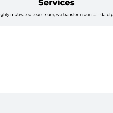
Services
ighly motivated teamteam, we transform our standard pro