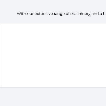
With our extensive range of machinery and a h