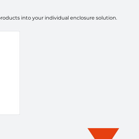
ducts into your individual enclosure solution.