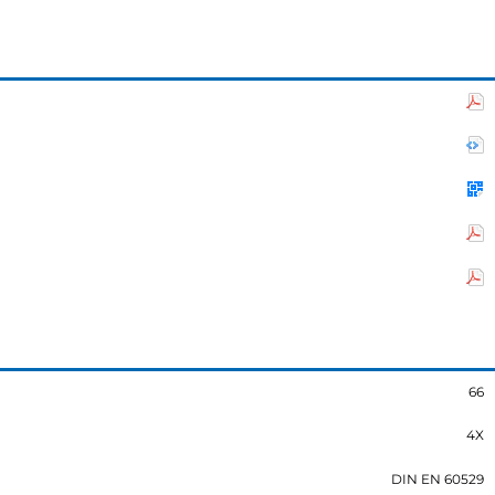
66
4X
DIN EN 60529