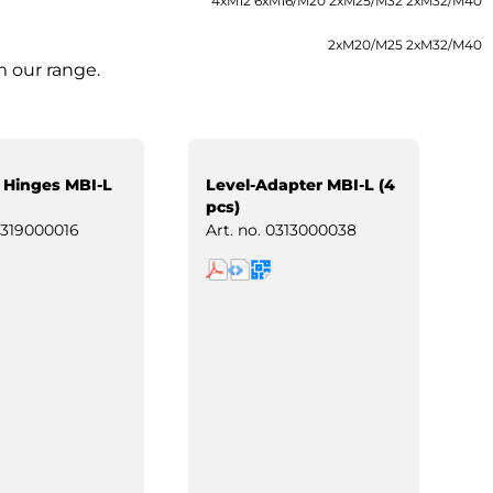
4xM12 6xM16/M20 2xM25/M32 2xM32/M40
2xM20/M25 2xM32/M40
m our range.
 Hinges MBI-L
Level-Adapter MBI-L (4
pcs)
319000016
Art. no.
0313000038