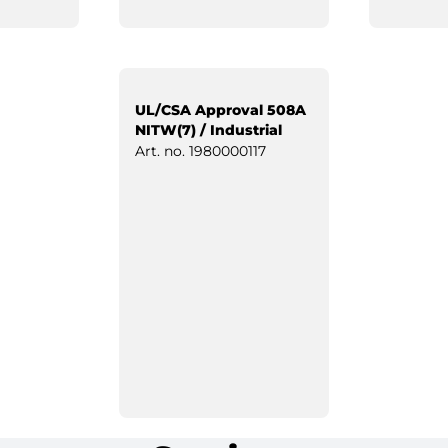
UL/CSA Approval 508A
NITW(7) / Industrial
Control Panels
Art. no.
1980000117