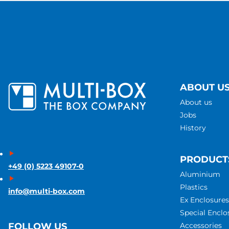
ABOUT U
About us
Jobs
History
PRODUCT
+49 (0) 5223 49107-0
Aluminium
Plastics
info@multi-box.com
Ex Enclosures
Special Enclo
Accessories
FOLLOW US