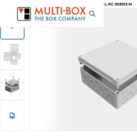
MBI-L-PC 303013 M
Start
Products
MBI-M Knockouts / Grey Cover