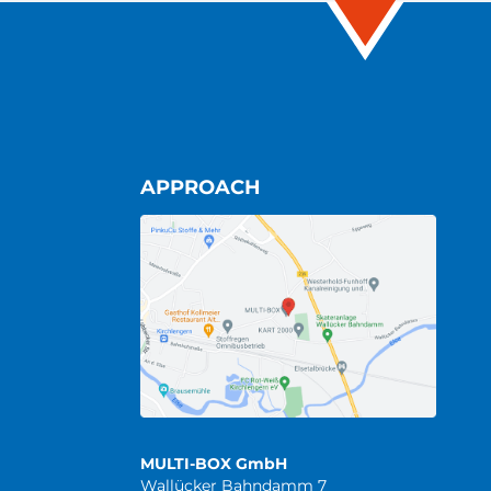
APPROACH
MULTI-BOX GmbH
Wallücker Bahndamm 7