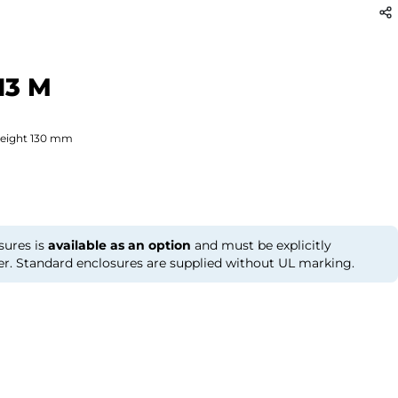
13 M
eight
130
mm
sures is
available as an option
and must be explicitly
er. Standard enclosures are supplied without UL marking.