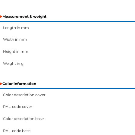
Measurement & weight
Length in mm
Width in mm
Height in mm
Weight in g
Color information
Color description cover
RAL-code cover
Color description base
RAL-code base