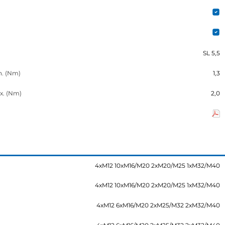
SL 5,5
n. (Nm)
1,3
x. (Nm)
2,0
4xM12 10xM16/M20 2xM20/M25 1xM32/M40
4xM12 10xM16/M20 2xM20/M25 1xM32/M40
4xM12 6xM16/M20 2xM25/M32 2xM32/M40